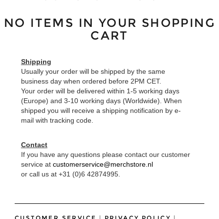
NO ITEMS IN YOUR SHOPPING
CART
Shipping
Usually your order will be shipped by the same
business day when ordered before 2PM CET.
Your order will be delivered within 1-5 working days
(Europe) and 3-10 working days (Worldwide). When
shipped you will receive a shipping notification by e-
mail with tracking code.
Contact
If you have any questions please contact our customer
service at
customerservice@merchstore.nl
or call us at +31 (0)6 42874995.
CUSTOMER SERVICE
|
PRIVACY POLICY
|