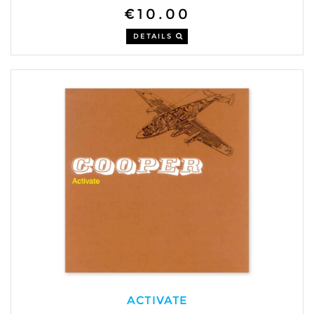
€10.00
DETAILS
ACTIVATE