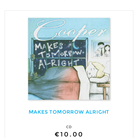
MAKES TOMORROW ALRIGHT
CD
€10.00