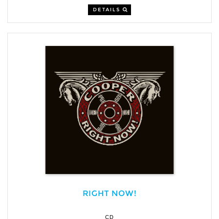
DETAILS
RIGHT NOW!
CD