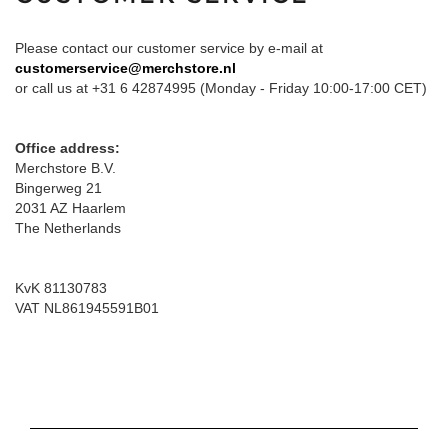
Please contact our customer service by e-mail at
customerservice@merchstore.nl
or call us at +31 6 42874995 (Monday - Friday 10:00-17:00 CET)
Office address:
Merchstore B.V.
Bingerweg 21
2031 AZ Haarlem
The Netherlands
KvK 81130783
VAT NL861945591B01