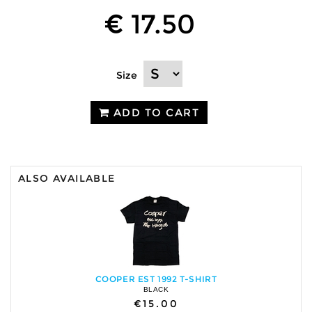
€ 17.50
Size
ADD TO CART
ALSO AVAILABLE
COOPER EST 1992 T-SHIRT
BLACK
€15.00