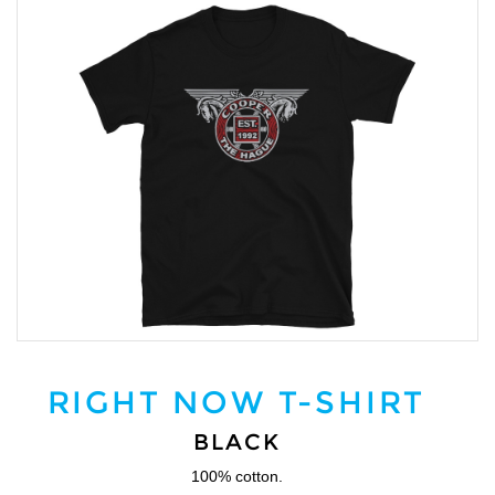
RIGHT NOW T-SHIRT
BLACK
100% cotton.