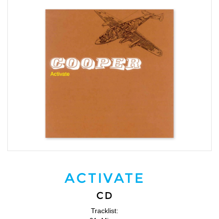
ACTIVATE
CD
Tracklist: