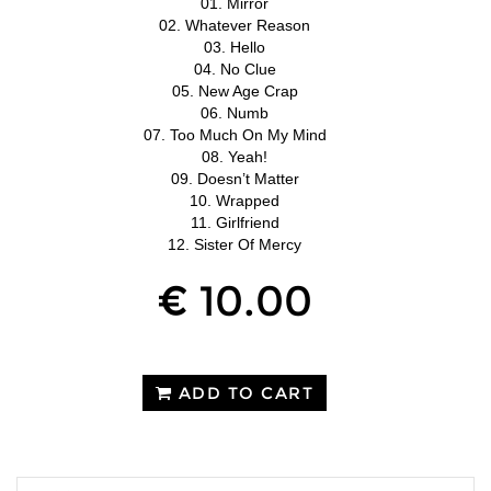
01. Mirror
02. Whatever Reason
03. Hello
04. No Clue
05. New Age Crap
06. Numb
07. Too Much On My Mind
08. Yeah!
09. Doesn’t Matter
10. Wrapped
11. Girlfriend
12. Sister Of Mercy
€ 10.00
ADD TO CART