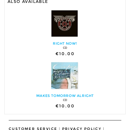
ALSO AVAILABLE
RIGHT NOW!
CD
€10.00
MAKES TOMORROW ALRIGHT
CD
€10.00
CUSTOMER SERVICE
|
PRIVACY POLICY
|